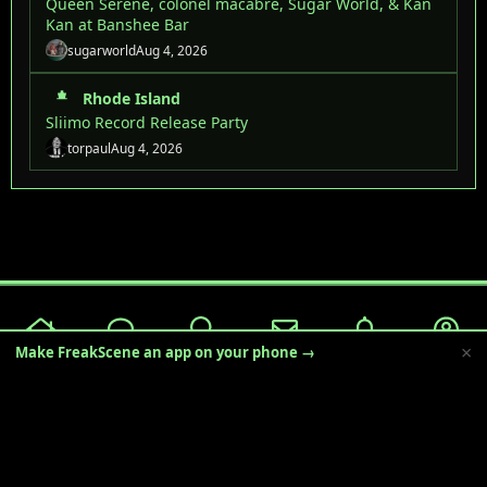
Queen Serene, colonel macabre, Sugar World, & Kan
Kan at Banshee Bar
sugarworld
Aug 4, 2026
Rhode Island
Sliimo Record Release Party
torpaul
Aug 4, 2026
×
Make FreakScene an app on your phone →
Freakscene 2025
English (US)
Terms and rules
Privacy policy
Help
R
S
S
®
Community platform by XenForo
© 2010-2024 XenForo Ltd.