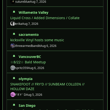
sutureblue
Aug 7, 2026
Willamette Valley
Liquid Cross / Added Dimensions / Collate
erika
Aug 7, 2026
sacramento
kicksville Vinyl hosts some music
threearmedbandit
Aug 6, 2026
VancouverBC
☆8/22☆ Bald Meetup
spritz359
Aug 6, 2026
olympia
SNAKEFOOT // FRY'D // SUNBEAM COLLEEN //
HOLLOW DAZE
F R Y ' D
Aug 5, 2026
San Diego