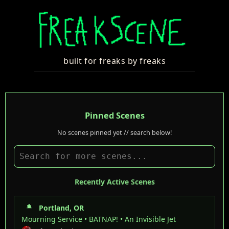
built for freaks by freaks
Pinned Scenes
No scenes pinned yet // search below!
Recently Active Scenes
Portland, OR
Mourning Service • BATNAP! • An Invisible Jet