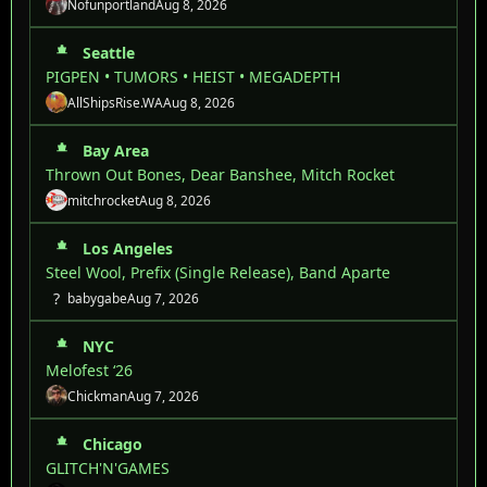
Nofunportland
Aug 8, 2026
Seattle
PIGPEN • TUMORS • HEIST • MEGADEPTH
AllShipsRise.WA
Aug 8, 2026
Bay Area
Thrown Out Bones, Dear Banshee, Mitch Rocket
mitchrocket
Aug 8, 2026
Los Angeles
Steel Wool, Prefix (Single Release), Band Aparte
?
babygabe
Aug 7, 2026
NYC
Melofest ‘26
Chickman
Aug 7, 2026
Chicago
GLITCH'N'GAMES