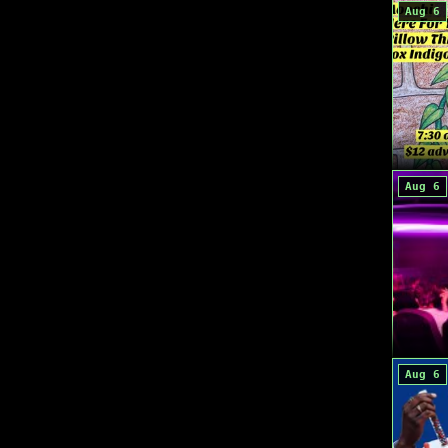
Aug 6
Aug 6
Aug 6