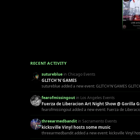
RECENT ACTIVITY
sutureblue
in Chicago Events
GLITCH'N'GAMES
sutureblue added a new event: GLITCH'N'GAMES GLITCH'N'GA
fearofmissingout
in Los Angeles Events
Fuerza de Liberacion Art Night Show @ Gorilla Gr
fearofmissingout added a new event: Fuerza de Liberacion 
threearmedbandit
in Sacramento Events
kicksville Vinyl hosts some music
threearmedbandit added a new event: kicksville Vinyl ho