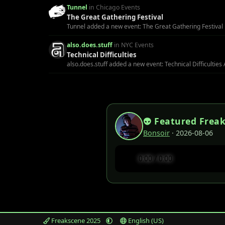
Tunnel
in Chicago Events
The Great Gathering Festival
Tunnel added a new event: The Great Gathering Festival H
also.does.stuff
in NYC Events
Technical Difficulties
also.does.stuff added a new event: Technical Difficulties 
👽 Featured Frea
Bonsoir
· 2026-08-06
Freakscene 2025
English (US)