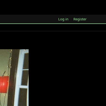
Log in
Register