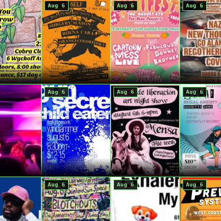
Aug 6
Aug 6
Aug 6
Aug 6
Aug 6
Aug 6
Aug 6
Aug 6
Aug 6