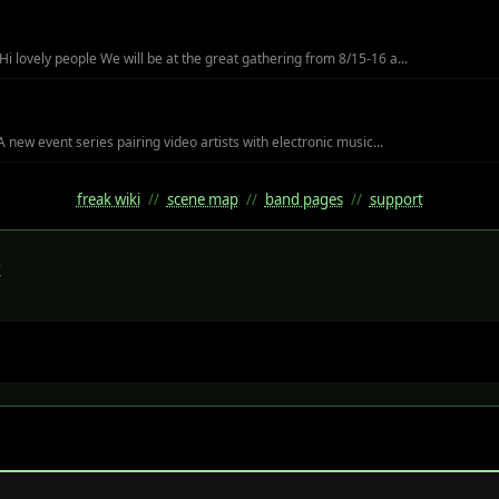
i lovely people We will be at the great gathering from 8/15-16 a...
A new event series pairing video artists with electronic music...
freak wiki
//
scene map
//
band pages
//
support
k