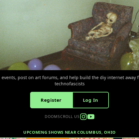
d events, post on art forums, and help build the diy internet away 
technofascists
Register
Log In
DOOMSCROLL US
UPCOMING SHOWS NEAR COLUMBUS, OHIO