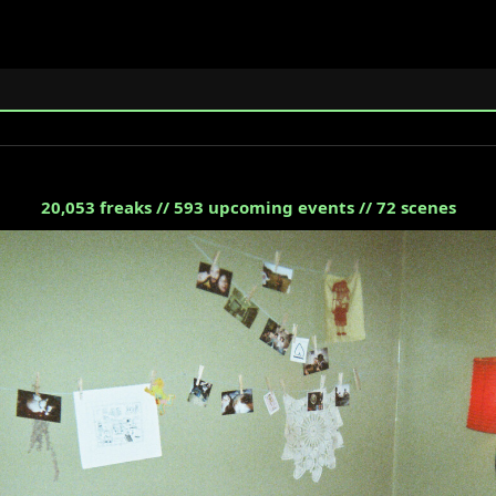
20,053
freaks //
593
upcoming events //
72
scenes