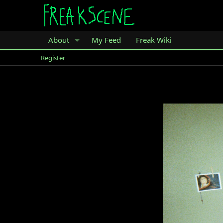
About
My Feed
Freak Wiki
Register