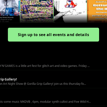
Sign up to see all events and details
MES is a little art fest for glitch art and video games. Friday ...
ip Gallery!
Art Night Show @ Gorilla Grip Gallery! join us this thursday fo...
sts some music MKDVB , 6pm, modular synth cultist and Five Wild H...