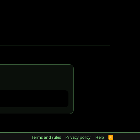
Terms and rules
Privacy policy
Help
R