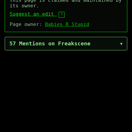
This page is claimed and maintained by
its owner.
Suggest an edit
?
Page owner:
Babies R Stupid
57 Mentions on Freakscene
▼