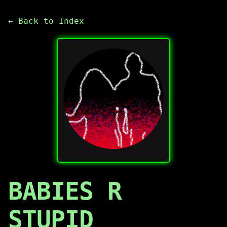
← Back to Index
BABIES R
STUPID