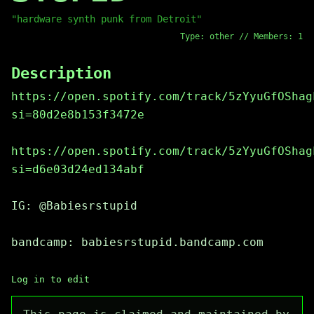
"hardware synth punk from Detroit"
Type: other // Members: 1
Description
https://open.spotify.com/track/5zYyuGfOShag
si=80d2e8b153f3472e
https://open.spotify.com/track/5zYyuGfOShag
si=d6e03d24ed134abf
IG: @Babiesrstupid
bandcamp: babiesrstupid.bandcamp.com
Log in to edit