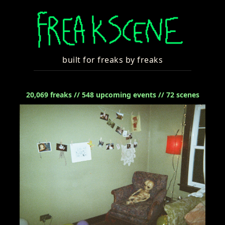
built for freaks by freaks
20,069
freaks //
548
upcoming events //
72
scenes