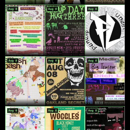
Aug 8
Aug 8
Aug 8
Aug 8
Aug 8
Aug 8
Aug 8
Aug 8
Aug 8