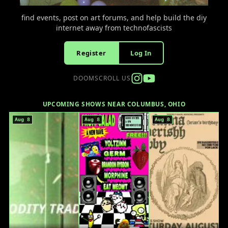
find events, post on art forums, and help build the diy
internet away from technofascists
Register
Log In
DOOMSCROLL US
UPCOMING SHOWS NEAR COLUMBUS, OHIO
Aug 8
Aug 8
Aug 8