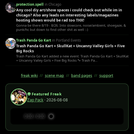
protection.spell
in Chicago
Any cool diy art/show spaces i could check out while im in
chicago? Also any leads on interesting labels/magazines
hosting shows would be rad too THX!
Gonna be there 8/19 - 8/26. Into slowcore, noise/ambient, shoegaze, &
punk/hc but down to find other shit as well :-)
Trash Panda Go Kart
in Portland Events
Trash Panda Go Kart + SkullKat + Uncanny Valley Girls + Five
Big Rocks
Trash Panda Go Kart added a new event: Trash Panda Go Kart + SkullKat
+ Uncanny Valley Girls + Five Big Rocks 🐾 Trash Pa...
freak wiki
//
scene map
//
band pages
//
support
👽 Featured Freak
Zap Pack
· 2026-08-08