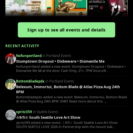
Sign up to see all events and details
RECENT ACTIVITY
Nofunportland
in Portland Events
Stumptown Dropout • Disbeware • Dismantle Me
Nofunportland added a new event: Stumptown Dropout • Disbeware •
Dismantle Me $8 at the door Cash Only, 21+, 7PM Doors/8...
Bottombladepdx
in Portland Events
Belexum, Immortui, Bottom Blade @ Atlas Pizza Aug 24th
8PM
Bottombladepdx added a new event: Belexum, Immortui, Bottom Blade
@ Atlas Pizza Aug 24th 8PM 16481 Read more about this ...
spritz359
in Seattle Events
☆9/5☆ South Seattle Love Art Show
spritz359 added a new event: ☆9/5☆ South Seattle Love Art Show
SOUTH SEATTLE LOVE 2026 In Partnership with the mount bak...