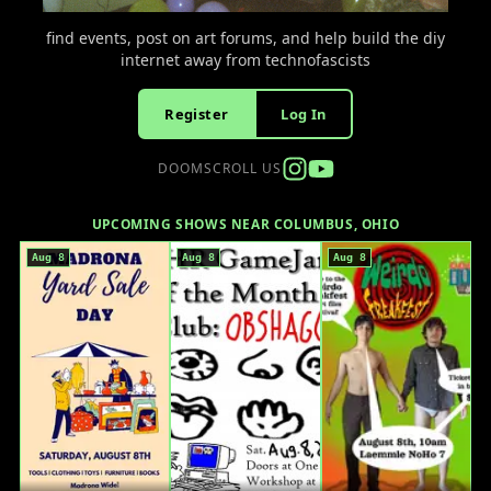
find events, post on art forums, and help build the diy
internet away from technofascists
Register
Log In
DOOMSCROLL US
UPCOMING SHOWS NEAR COLUMBUS, OHIO
Aug 8
Aug 8
Aug 8