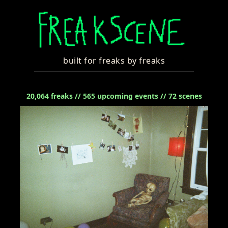
built for freaks by freaks
20,064
freaks //
565
upcoming events //
72
scenes