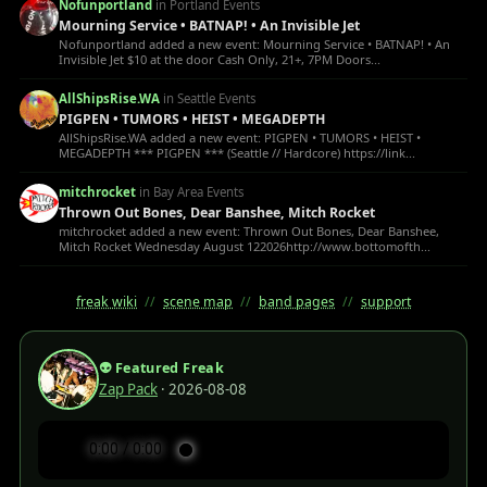
Nofunportland
in Portland Events
Mourning Service • BATNAP! • An Invisible Jet
Nofunportland added a new event: Mourning Service • BATNAP! • An
Invisible Jet $10 at the door Cash Only, 21+, 7PM Doors...
AllShipsRise.WA
in Seattle Events
PIGPEN • TUMORS • HEIST • MEGADEPTH
AllShipsRise.WA added a new event: PIGPEN • TUMORS • HEIST •
MEGADEPTH *** PIGPEN *** (Seattle // Hardcore) https://link...
mitchrocket
in Bay Area Events
Thrown Out Bones, Dear Banshee, Mitch Rocket
mitchrocket added a new event: Thrown Out Bones, Dear Banshee,
Mitch Rocket Wednesday August 122026http://www.bottomofth...
freak wiki
//
scene map
//
band pages
//
support
👽 Featured Freak
Zap Pack
· 2026-08-08