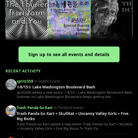
Sign up to see all events and details
RECENT ACTIVITY
spritz359
in Seattle Events
☆8/15☆ Lake Washington Boulevard Bash
spritz359 added a new event: ☆8/15☆ Lake Washington Boulevard Bash
Summer on Lake Washington Boulevard keeps getting bet...
Trash Panda Go Kart
in Portland Events
Trash Panda Go Kart + SkullKat + Uncanny Valley Girls + Five
Big Rocks
Trash Panda Go Kart added a new event: Trash Panda Go Kart + SkullKat
+ Uncanny Valley Girls + Five Big Rocks 🐾 Trash Pa...