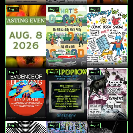
Aug 8
Aug 8
Aug 8
Aug 8
Aug 8
Aug 8
Aug 8
Aug 8
Aug 8