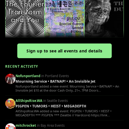
Sign up to see all events and details
RECENT ACTIVITY
Nofunportland
in Portland Events
Mourning Service • BATNAP! • An Invisible Jet
Nofunportland added a new event: Mourning Service • BATNAP! • An
Invisible Jet $10 at the door Cash Only, 21+, 7PM Doors...
AllShipsRise.WA
in Seattle Events
PIGPEN • TUMORS • HEIST • MEGADEPTH
AllShipsRise.WA added a new event: PIGPEN • TUMORS • HEIST •
MEGADEPTH *** PIGPEN *** (Seattle // Hardcore) https://link...
mitchrocket
in Bay Area Events