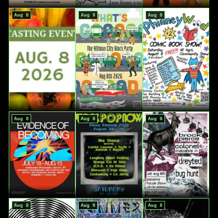
Aug 8
Aug 8
Aug 8
Aug 8
Aug 8
Aug 8
Aug 8
Aug 8
Aug 8