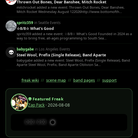
Thrown Out Bones, Dear Banshee, Mitch Rocket
mitchrocket added a new event: Thrown Out Bones, Dear Banshee,
Mitch Rocket Wednesday August 122026http://www.bottomofth...
spritz359
in Seattle Events
☆8/8☆ What's Good
spritz359 added a new event: ☆8/8☆ What's Good Founded in 2024 as a
way to bring free, all-ages programming to South Sea...
babygabe
in Los Angeles Events
👽
Steel Wool, Prefix (Single Release), Band Aparte
babygabe added a new event: Steel Wool, Prefix (Single Release), Band
Aparte Steel Wool, Prefix, Band Aparte Oblivion Sa...
freak wiki
//
scene map
//
band pages
//
support
👽 Featured Freak
Zap Pack
· 2026-08-08