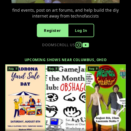
find events, post on art forums, and help build the diy
internet away from technofascists
Register
Log In
DOOMSCROLL US
UPCOMING SHOWS NEAR COLUMBUS, OHIO
Aug 8
Aug 8
Aug 8