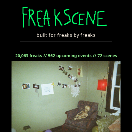
built for freaks by freaks
20,063
freaks //
562
upcoming events //
72
scenes